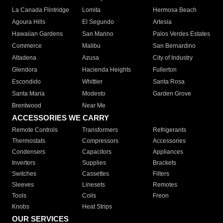
La Canada Flintridge
Lomita
Hermosa Beach
Agoura Hills
El Segundo
Artesia
Hawaiian Gardens
San Marino
Palos Verdes Estates
Commerce
Malibu
San Bernardino
Altadena
Azusa
City of Industry
Glendora
Hacienda Heights
Fullerton
Escondido
Whittier
Santa Rosa
Santa Maria
Modesto
Garden Grove
Brentwood
Near Me
ACCESSORIES WE CARRY
Remote Controls
Transformers
Refrigerants
Thermostats
Compressors
Accessories
Condensers
Capacitors
Appliances
Inverters
Supplies
Brackets
Switches
Cassettes
Filters
Sleeves
Linesets
Remotes
Tools
Coils
Freon
Knobs
Heat Strips
OUR SERVICES