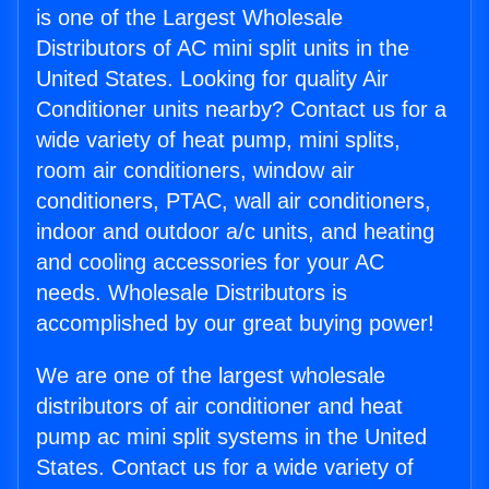
is one of the Largest Wholesale
Distributors of AC mini split units in the
United States. Looking for quality Air
Conditioner units nearby? Contact us for a
wide variety of heat pump, mini splits,
room air conditioners, window air
conditioners, PTAC, wall air conditioners,
indoor and outdoor a/c units, and heating
and cooling accessories for your AC
needs. Wholesale Distributors is
accomplished by our great buying power!
We are one of the largest wholesale
distributors of air conditioner and heat
pump ac mini split systems in the United
States. Contact us for a wide variety of