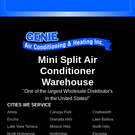
Mini Split Air
Conditioner
Warehouse
"One of the largest Wholesale Distributor's
in the United States!"
CITIES WE SERVICE
Arleta
Canoga Park
Chatsworth
Encino
Granada Hills
Lake Balboa
Lake View Terrace
Mission Hills
North Hills
North Hollywood
Northridge
Pacoima