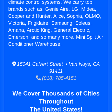
climate control systems. We carry top
brands such as: Genie Aire, LG, Midea,
Cooper and Hunter, Alice, Sophia, OLMO,
Victoria, Frigidaire, Samsung, Soleus,
Amana, Arctic King, General Electric,
Emerson, and so many more. Mini Split Air
Conditioner Warehouse.
15041 Calvert Street • Van Nuys, CA
91411
(818) 785-4151
We Cover Thousands of Cities
Throughout
The United States!