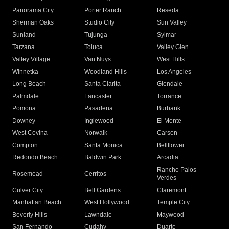
Panorama City
Porter Ranch
Reseda
Sherman Oaks
Studio City
Sun Valley
Sunland
Tujunga
Sylmar
Tarzana
Toluca
Valley Glen
Valley Village
Van Nuys
West Hills
Winnetka
Woodland Hills
Los Angeles
Long Beach
Santa Clarita
Glendale
Palmdale
Lancaster
Torrance
Pomona
Pasadena
Burbank
Downey
Inglewood
El Monte
West Covina
Norwalk
Carson
Compton
Santa Monica
Bellflower
Redondo Beach
Baldwin Park
Arcadia
Rancho Palos
Rosemead
Cerritos
Verdes
Culver City
Bell Gardens
Claremont
Manhattan Beach
West Hollywood
Temple City
Beverly Hills
Lawndale
Maywood
San Fernando
Cudahy
Duarte