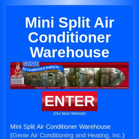
Mini Split Air
Conditioner
Warehouse
ENTER
(Our Main Website)
Mini Split Air Conditioner Warehouse
(
Genie Air Conditioning and Heating, Inc.
)