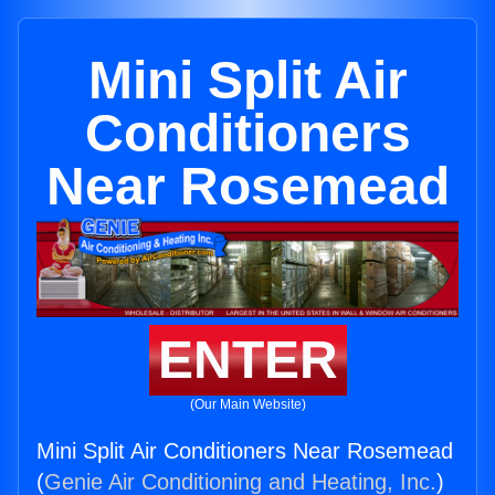
Mini Split Air
Conditioners
Near Rosemead
ENTER
(Our Main Website)
Mini Split Air Conditioners Near Rosemead
(
Genie Air Conditioning and Heating, Inc.
)