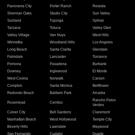
Panorama City
Porter Ranch
Reseda
Sherman Oaks
Studio City
Sun Valley
Sunland
Tujunga
Sylmar
Tarzana
Toluca
Valley Glen
Valley Village
Van Nuys
West Hills
Winnetka
Woodland Hills
Los Angeles
Long Beach
Santa Clarita
Glendale
Palmdale
Lancaster
Torrance
Pomona
Pasadena
Burbank
Downey
Inglewood
El Monte
West Covina
Norwalk
Carson
Compton
Santa Monica
Bellflower
Redondo Beach
Baldwin Park
Arcadia
Rancho Palos
Rosemead
Cerritos
Verdes
Culver City
Bell Gardens
Claremont
Manhattan Beach
West Hollywood
Temple City
Beverly Hills
Lawndale
Maywood
San Fernando
Cudahy
Duarte