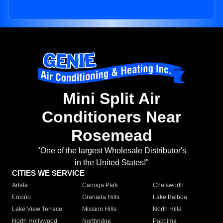
Mini Split Air
Conditioners Near
Rosemead
"One of the largest Wholesale Distributor's
in the United States!"
CITIES WE SERVICE
Arleta
Canoga Park
Chatsworth
Encino
Granada Hills
Lake Balboa
Lake View Terrace
Mission Hills
North Hills
North Hollywood
Northridge
Pacoima