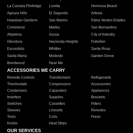
La Canada Flintridge
Lomita
Hermosa Beach
Agoura Hills
El Segundo
Artesia
Hawaiian Gardens
San Marino
Palos Verdes Estates
Commerce
Malibu
San Bernardino
Altadena
Azusa
City of Industry
Glendora
Hacienda Heights
Fullerton
Escondido
Whittier
Santa Rosa
Santa Maria
Modesto
Garden Grove
Brentwood
Near Me
ACCESSORIES WE CARRY
Remote Controls
Transformers
Refrigerants
Thermostats
Compressors
Accessories
Condensers
Capacitors
Appliances
Inverters
Supplies
Brackets
Switches
Cassettes
Filters
Sleeves
Linesets
Remotes
Tools
Coils
Freon
Knobs
Heat Strips
OUR SERVICES