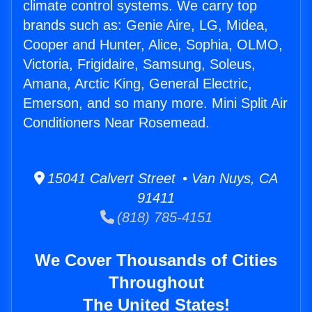
climate control systems. We carry top
brands such as: Genie Aire, LG, Midea,
Cooper and Hunter, Alice, Sophia, OLMO,
Victoria, Frigidaire, Samsung, Soleus,
Amana, Arctic King, General Electric,
Emerson, and so many more. Mini Split Air
Conditioners Near Rosemead.
15041 Calvert Street • Van Nuys, CA
91411
(818) 785-4151
We Cover Thousands of Cities
Throughout
The United States!