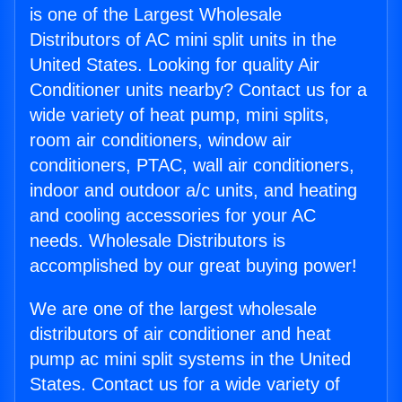
is one of the Largest Wholesale
Distributors of AC mini split units in the
United States. Looking for quality Air
Conditioner units nearby? Contact us for a
wide variety of heat pump, mini splits,
room air conditioners, window air
conditioners, PTAC, wall air conditioners,
indoor and outdoor a/c units, and heating
and cooling accessories for your AC
needs. Wholesale Distributors is
accomplished by our great buying power!
We are one of the largest wholesale
distributors of air conditioner and heat
pump ac mini split systems in the United
States. Contact us for a wide variety of