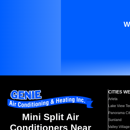
W
CITIES W
Arleta
Lake View Te
Panorama Cit
Mini Split Air
Sunland
Conditioners Near
Valley Village