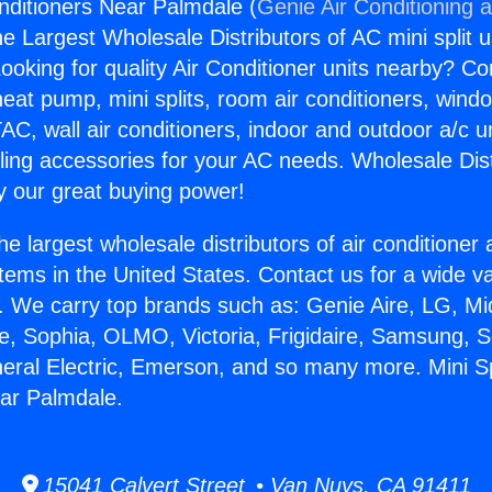
onditioners Near Palmdale (
Genie Air Conditioning 
the Largest Wholesale Distributors of AC mini split u
ooking for quality Air Conditioner units nearby? Co
heat pump, mini splits, room air conditioners, windo
AC, wall air conditioners, indoor and outdoor a/c u
ling accessories for your AC needs. Wholesale Dist
 our great buying power!
he largest wholesale distributors of air conditione
stems in the United States. Contact us for a wide va
. We carry top brands such as: Genie Aire, LG, M
ce, Sophia, OLMO, Victoria, Frigidaire, Samsung, 
neral Electric, Emerson, and so many more. Mini Spl
ar Palmdale.
15041 Calvert Street • Van Nuys, CA 91411