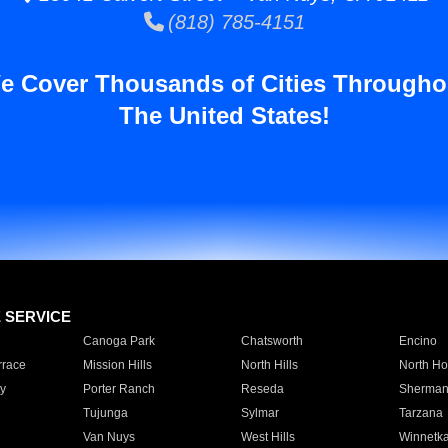
(818) 785-4151
e Cover Thousands of Cities Througho
The United States!
E SERVICE
Canoga Park
Chatsworth
Encino
rrace
Mission Hills
North Hills
North Ho
y
Porter Ranch
Reseda
Sherman
Tujunga
Sylmar
Tarzana
Van Nuys
West Hills
Winnetk