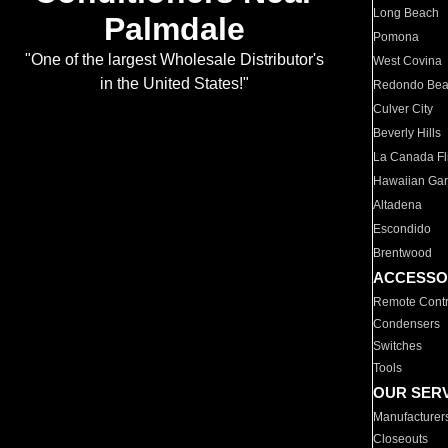
Long Beach
Palmdale
Pomona
"One of the largest Wholesale Distributor's
West Covina
in the United States!"
Redondo Be
Culver City
Beverly Hills
La Canada Fli
Hawaiian Ga
Altadena
Escondido
Brentwood
ACCESSO
Remote Contr
Condensers
Switches
Tools
OUR SER
Manufacturer
Closeouts