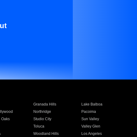
ut
Granada Hills
Lake Balboa
llywood
Northridge
Pacoima
 Oaks
Studio City
Sun Valley
Toluca
Valley Glen
a
Woodland Hills
Los Angeles