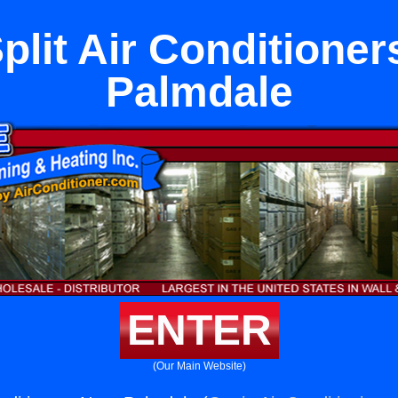
plit Air Conditione
Palmdale
ENTER
(Our Main Website)