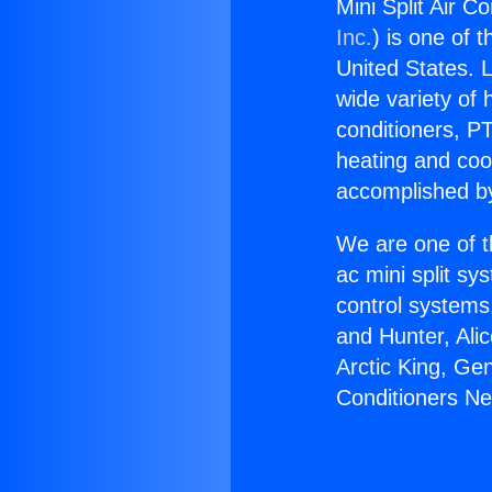
Mini Split Air C
Inc.
) is one of 
United States. L
wide variety of 
conditioners, PT
heating and coo
accomplished by
We are one of t
ac mini split sy
control systems
and Hunter, Ali
Arctic King, Ge
Conditioners Ne