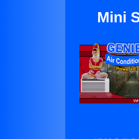
Mini S