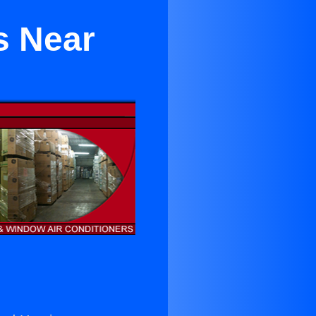
rs Near