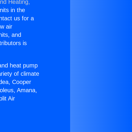
and Heating,
nits in the
ntact us for a
w air
nits, and
ributors is
r and heat pump
riety of climate
idea, Cooper
Soleus, Amana,
it Air