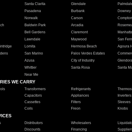
Santa Clarita
Glendale
Palmdal
Pasadena
Burbank
Downey
Norwalk
Carson
Compto
ach
Baldwin Park
Arcadia
Roseme
Bell Gardens
Claremont
Manhatt
Lawndale
Maywood
San Fer
ntridge
Lomita
Hermosa Beach
Agoura H
rdens
San Marino
Palos Verdes Estates
Commer
Azusa
City of Industry
Glendor
Whittier
Santa Rosa
Santa Ma
Near Me
RIES WE CARRY
ols
Transformers
Refrigerants
Thermost
Capacitors
Appliances
Inverters
Cassettes
Filters
Sleeves
Coils
Freon
Knobs
VICES
s
Distributors
Wholesalers
Liquidat
Discounts
Financing
Supplier