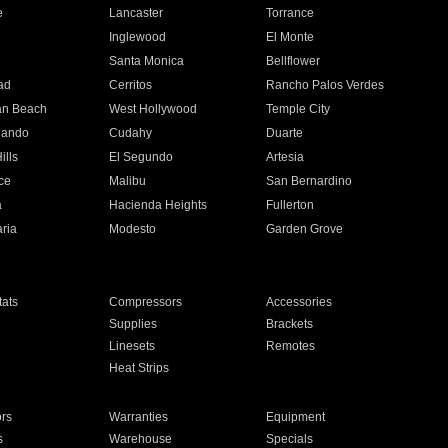
e
Lancaster
Torrance
Inglewood
El Monte
n
Santa Monica
Bellflower
ad
Cerritos
Rancho Palos Verdes
an Beach
West Hollywood
Temple City
nando
Cudahy
Duarte
ills
El Segundo
Artesia
ce
Malibu
San Bernardino
a
Hacienda Heights
Fullerton
ria
Modesto
Garden Grove
ats
Compressors
Accessories
Supplies
Brackets
Linesets
Remotes
Heat Strips
ors
Warranties
Equipment
s
Warehouse
Specials