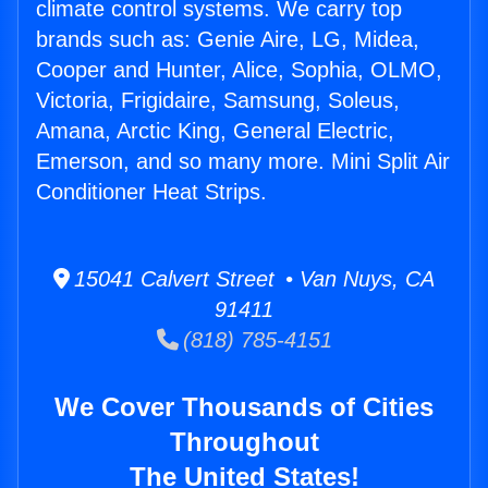
climate control systems. We carry top
brands such as: Genie Aire, LG, Midea,
Cooper and Hunter, Alice, Sophia, OLMO,
Victoria, Frigidaire, Samsung, Soleus,
Amana, Arctic King, General Electric,
Emerson, and so many more. Mini Split Air
Conditioner Heat Strips.
15041 Calvert Street • Van Nuys, CA
91411
(818) 785-4151
We Cover Thousands of Cities
Throughout
The United States!