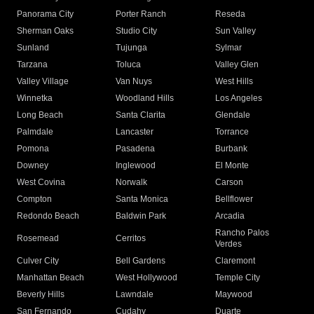
Panorama City
Porter Ranch
Reseda
Sherman Oaks
Studio City
Sun Valley
Sunland
Tujunga
Sylmar
Tarzana
Toluca
Valley Glen
Valley Village
Van Nuys
West Hills
Winnetka
Woodland Hills
Los Angeles
Long Beach
Santa Clarita
Glendale
Palmdale
Lancaster
Torrance
Pomona
Pasadena
Burbank
Downey
Inglewood
El Monte
West Covina
Norwalk
Carson
Compton
Santa Monica
Bellflower
Redondo Beach
Baldwin Park
Arcadia
Rancho Palos
Rosemead
Cerritos
Verdes
Culver City
Bell Gardens
Claremont
Manhattan Beach
West Hollywood
Temple City
Beverly Hills
Lawndale
Maywood
San Fernando
Cudahy
Duarte