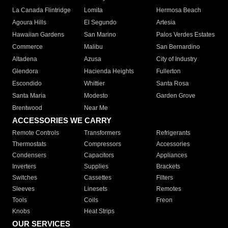
La Canada Flintridge
Lomita
Hermosa Beach
Agoura Hills
El Segundo
Artesia
Hawaiian Gardens
San Marino
Palos Verdes Estates
Commerce
Malibu
San Bernardino
Altadena
Azusa
City of Industry
Glendora
Hacienda Heights
Fullerton
Escondido
Whittier
Santa Rosa
Santa Maria
Modesto
Garden Grove
Brentwood
Near Me
ACCESSORIES WE CARRY
Remote Controls
Transformers
Refrigerants
Thermostats
Compressors
Accessories
Condensers
Capacitors
Appliances
Inverters
Supplies
Brackets
Switches
Cassettes
Filters
Sleeves
Linesets
Remotes
Tools
Coils
Freon
Knobs
Heat Strips
OUR SERVICES