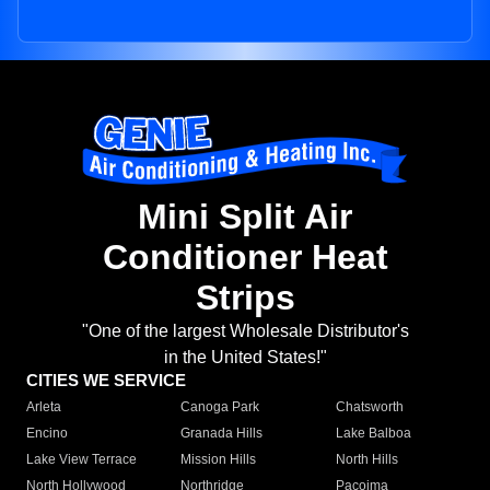
Mini Split Air
Conditioner Heat
Strips
"One of the largest Wholesale Distributor's
in the United States!"
CITIES WE SERVICE
Arleta
Canoga Park
Chatsworth
Encino
Granada Hills
Lake Balboa
Lake View Terrace
Mission Hills
North Hills
North Hollywood
Northridge
Pacoima