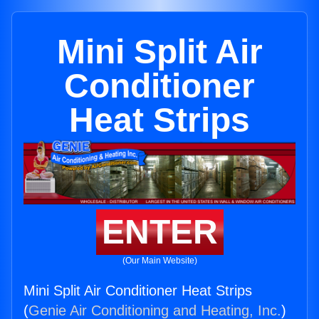
Mini Split Air
Conditioner
Heat Strips
ENTER
(Our Main Website)
Mini Split Air Conditioner Heat Strips
(
Genie Air Conditioning and Heating, Inc.
)