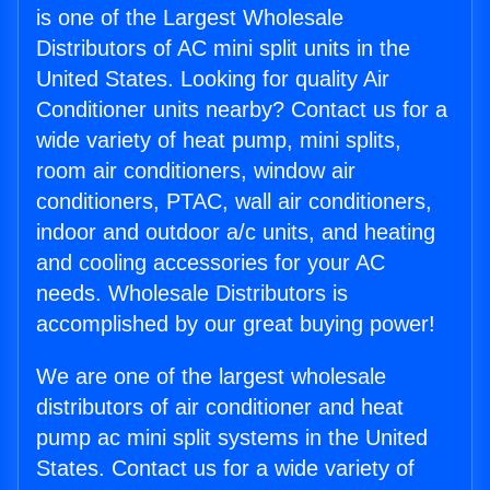
is one of the Largest Wholesale
Distributors of AC mini split units in the
United States. Looking for quality Air
Conditioner units nearby? Contact us for a
wide variety of heat pump, mini splits,
room air conditioners, window air
conditioners, PTAC, wall air conditioners,
indoor and outdoor a/c units, and heating
and cooling accessories for your AC
needs. Wholesale Distributors is
accomplished by our great buying power!
We are one of the largest wholesale
distributors of air conditioner and heat
pump ac mini split systems in the United
States. Contact us for a wide variety of