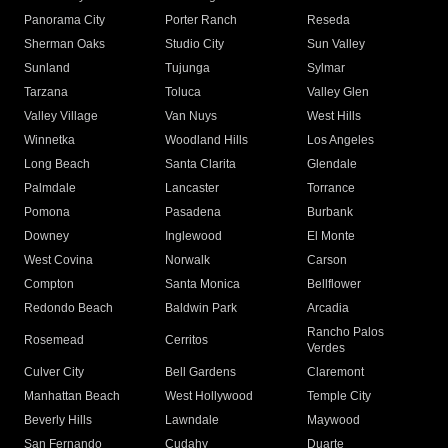
Panorama City
Porter Ranch
Reseda
Sherman Oaks
Studio City
Sun Valley
Sunland
Tujunga
Sylmar
Tarzana
Toluca
Valley Glen
Valley Village
Van Nuys
West Hills
Winnetka
Woodland Hills
Los Angeles
Long Beach
Santa Clarita
Glendale
Palmdale
Lancaster
Torrance
Pomona
Pasadena
Burbank
Downey
Inglewood
El Monte
West Covina
Norwalk
Carson
Compton
Santa Monica
Bellflower
Redondo Beach
Baldwin Park
Arcadia
Rancho Palos
Rosemead
Cerritos
Verdes
Culver City
Bell Gardens
Claremont
Manhattan Beach
West Hollywood
Temple City
Beverly Hills
Lawndale
Maywood
San Fernando
Cudahy
Duarte