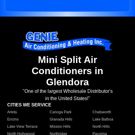
Mini Split Air
Conditioners in
Glendora
"One of the largest Wholesale Distributor's
in the United States!"
CITIES WE SERVICE
Arleta
Canoga Park
Chatsworth
Encino
Granada Hills
Lake Balboa
Lake View Terrace
Mission Hills
North Hills
North Hollywood
Northridge
Pacoima