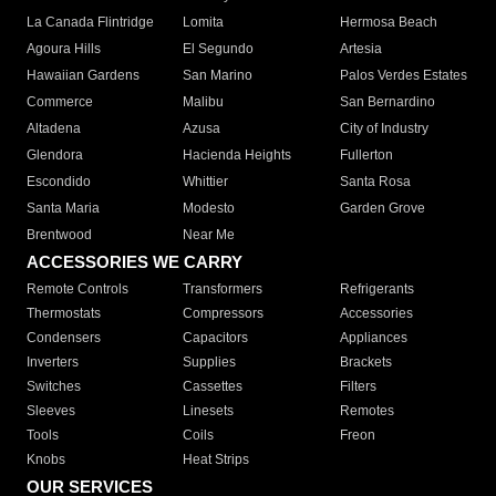
La Canada Flintridge
Lomita
Hermosa Beach
Agoura Hills
El Segundo
Artesia
Hawaiian Gardens
San Marino
Palos Verdes Estates
Commerce
Malibu
San Bernardino
Altadena
Azusa
City of Industry
Glendora
Hacienda Heights
Fullerton
Escondido
Whittier
Santa Rosa
Santa Maria
Modesto
Garden Grove
Brentwood
Near Me
ACCESSORIES WE CARRY
Remote Controls
Transformers
Refrigerants
Thermostats
Compressors
Accessories
Condensers
Capacitors
Appliances
Inverters
Supplies
Brackets
Switches
Cassettes
Filters
Sleeves
Linesets
Remotes
Tools
Coils
Freon
Knobs
Heat Strips
OUR SERVICES