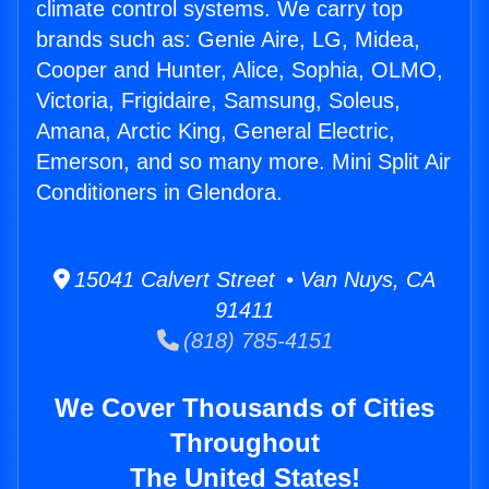
climate control systems. We carry top
brands such as: Genie Aire, LG, Midea,
Cooper and Hunter, Alice, Sophia, OLMO,
Victoria, Frigidaire, Samsung, Soleus,
Amana, Arctic King, General Electric,
Emerson, and so many more. Mini Split Air
Conditioners in Glendora.
15041 Calvert Street • Van Nuys, CA
91411
(818) 785-4151
We Cover Thousands of Cities
Throughout
The United States!