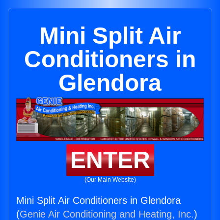
Mini Split Air
Conditioners in
Glendora
ENTER
(Our Main Website)
Mini Split Air Conditioners in Glendora
(
Genie Air Conditioning and Heating, Inc.
)