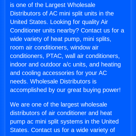
is one of the Largest Wholesale
Distributors of AC mini split units in the
United States. Looking for quality Air
Conditioner units nearby? Contact us for a
wide variety of heat pump, mini splits,
room air conditioners, window air
conditioners, PTAC, wall air conditioners,
indoor and outdoor a/c units, and heating
and cooling accessories for your AC
needs. Wholesale Distributors is
accomplished by our great buying power!
We are one of the largest wholesale
distributors of air conditioner and heat
pump ac mini split systems in the United
States. Contact us for a wide variety of