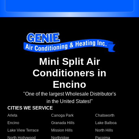
Mini Split Air
Conditioners in
Encino
"One of the largest Wholesale Distributor's
in the United States!"
CITIES WE SERVICE
Arleta
Canoga Park
Chatsworth
Encino
Granada Hills
Lake Balboa
Lake View Terrace
Mission Hills
North Hills
North Hollywood
Northridge
Pacoima