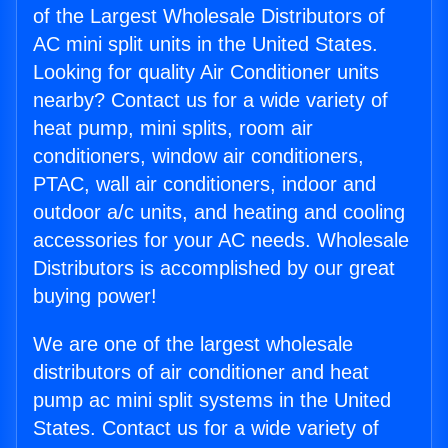
of the Largest Wholesale Distributors of
AC mini split units in the United States.
Looking for quality Air Conditioner units
nearby? Contact us for a wide variety of
heat pump, mini splits, room air
conditioners, window air conditioners,
PTAC, wall air conditioners, indoor and
outdoor a/c units, and heating and cooling
accessories for your AC needs. Wholesale
Distributors is accomplished by our great
buying power!
We are one of the largest wholesale
distributors of air conditioner and heat
pump ac mini split systems in the United
States. Contact us for a wide variety of