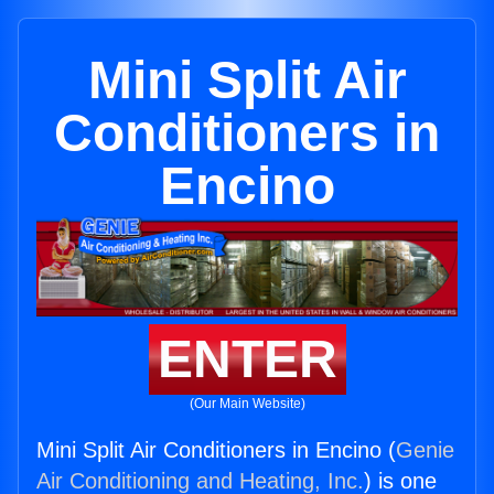
Mini Split Air
Conditioners in
Encino
ENTER
(Our Main Website)
Mini Split Air Conditioners in Encino (
Genie
Air Conditioning and Heating, Inc.
) is one