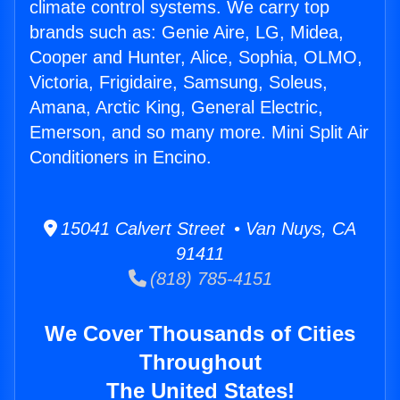
climate control systems. We carry top
brands such as: Genie Aire, LG, Midea,
Cooper and Hunter, Alice, Sophia, OLMO,
Victoria, Frigidaire, Samsung, Soleus,
Amana, Arctic King, General Electric,
Emerson, and so many more. Mini Split Air
Conditioners in Encino.
15041 Calvert Street • Van Nuys, CA
91411
(818) 785-4151
We Cover Thousands of Cities
Throughout
The United States!