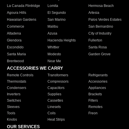
La Canada Flintridge
Lomita
Hermosa Beach
Agoura Hills
El Segundo
Artesia
Hawaiian Gardens
San Marino
Palos Verdes Estates
Commerce
Malibu
San Bernardino
Altadena
Azusa
City of Industry
Glendora
Hacienda Heights
Fullerton
Escondido
Whittier
Santa Rosa
Santa Maria
Modesto
Garden Grove
Brentwood
Near Me
ACCESSORIES WE CARRY
Remote Controls
Transformers
Refrigerants
Thermostats
Compressors
Accessories
Condensers
Capacitors
Appliances
Inverters
Supplies
Brackets
Switches
Cassettes
Filters
Sleeves
Linesets
Remotes
Tools
Coils
Freon
Knobs
Heat Strips
OUR SERVICES