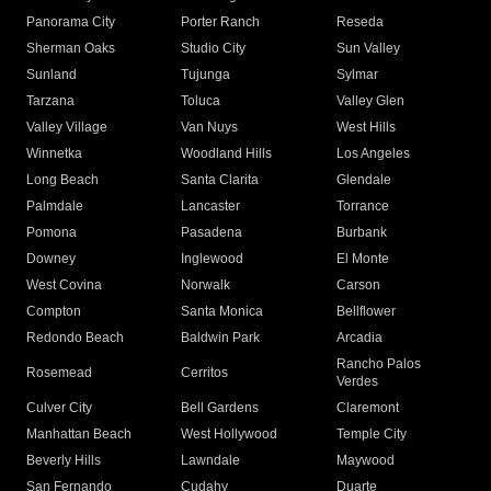
Panorama City
Porter Ranch
Reseda
Sherman Oaks
Studio City
Sun Valley
Sunland
Tujunga
Sylmar
Tarzana
Toluca
Valley Glen
Valley Village
Van Nuys
West Hills
Winnetka
Woodland Hills
Los Angeles
Long Beach
Santa Clarita
Glendale
Palmdale
Lancaster
Torrance
Pomona
Pasadena
Burbank
Downey
Inglewood
El Monte
West Covina
Norwalk
Carson
Compton
Santa Monica
Bellflower
Redondo Beach
Baldwin Park
Arcadia
Rancho Palos
Rosemead
Cerritos
Verdes
Culver City
Bell Gardens
Claremont
Manhattan Beach
West Hollywood
Temple City
Beverly Hills
Lawndale
Maywood
San Fernando
Cudahy
Duarte