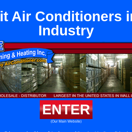
it Air Conditioners i
Industry
ENTER
(Our Main Website)