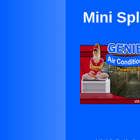
Mini Spl