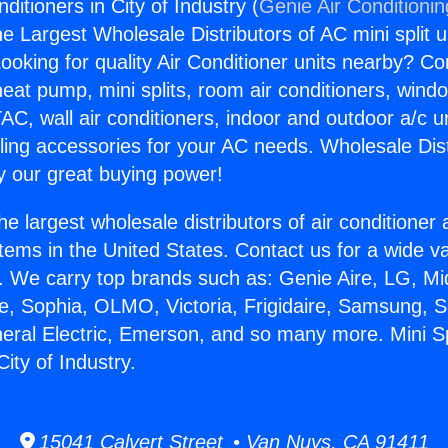
nditioners in City of Industry (
Genie Air Conditioni
the Largest Wholesale Distributors of AC mini split u
ooking for quality Air Conditioner units nearby? Co
heat pump, mini splits, room air conditioners, windo
AC, wall air conditioners, indoor and outdoor a/c u
ling accessories for your AC needs. Wholesale Dist
 our great buying power!
he largest wholesale distributors of air conditione
stems in the United States. Contact us for a wide va
. We carry top brands such as: Genie Aire, LG, M
ce, Sophia, OLMO, Victoria, Frigidaire, Samsung, 
neral Electric, Emerson, and so many more. Mini Spl
City of Industry.
15041 Calvert Street • Van Nuys, CA 91411