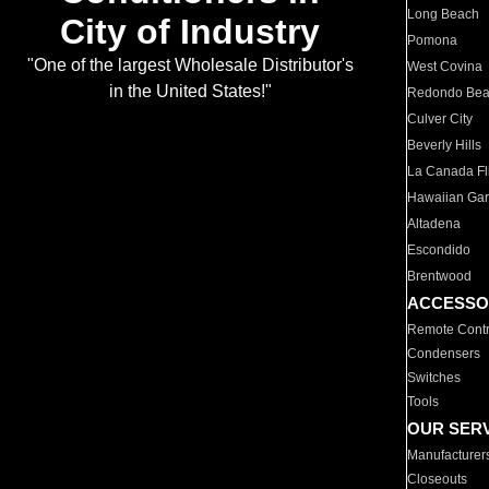
Long Beach
City of Industry
Pomona
"One of the largest Wholesale Distributor's
West Covina
in the United States!"
Redondo Be
Culver City
Beverly Hills
La Canada Fli
Hawaiian Ga
Altadena
Escondido
Brentwood
ACCESSO
Remote Contr
Condensers
Switches
Tools
OUR SER
Manufacturer
Closeouts