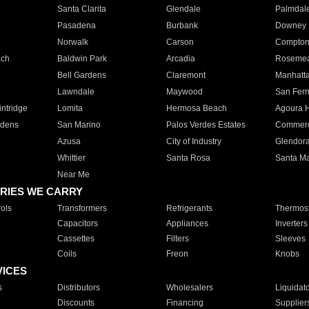
Santa Clarita
Glendale
Palmdal
Pasadena
Burbank
Downey
Norwalk
Carson
Compto
ach
Baldwin Park
Arcadia
Roseme
Bell Gardens
Claremont
Manhatt
Lawndale
Maywood
San Fer
ntridge
Lomita
Hermosa Beach
Agoura H
rdens
San Marino
Palos Verdes Estates
Commer
Azusa
City of Industry
Glendor
Whittier
Santa Rosa
Santa Ma
Near Me
RIES WE CARRY
ols
Transformers
Refrigerants
Thermost
Capacitors
Appliances
Inverters
Cassettes
Filters
Sleeves
Coils
Freon
Knobs
VICES
s
Distributors
Wholesalers
Liquidat
Discounts
Financing
Supplier