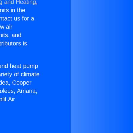
ng and Heating,
nits in the
ntact us for a
w air
nits, and
ributors is
r and heat pump
riety of climate
idea, Cooper
Soleus, Amana,
it Air