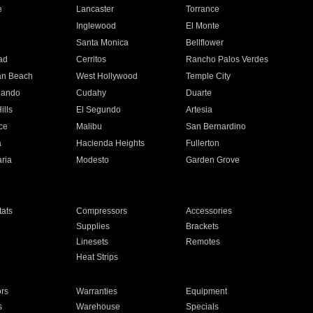
e
Lancaster
Torrance
Inglewood
El Monte
n
Santa Monica
Bellflower
ad
Cerritos
Rancho Palos Verdes
an Beach
West Hollywood
Temple City
nando
Cudahy
Duarte
ills
El Segundo
Artesia
ce
Malibu
San Bernardino
a
Hacienda Heights
Fullerton
ria
Modesto
Garden Grove
ats
Compressors
Accessories
Supplies
Brackets
Linesets
Remotes
Heat Strips
ors
Warranties
Equipment
s
Warehouse
Specials