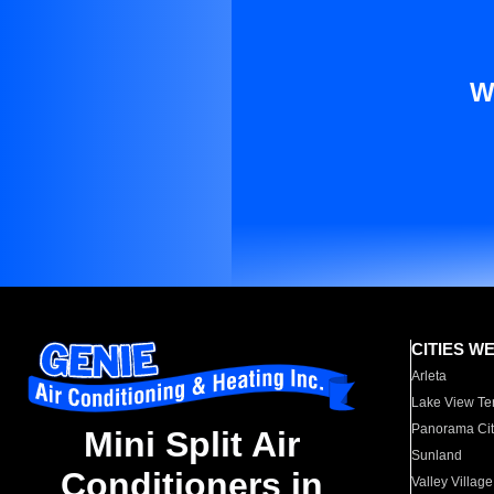
W
CITIES W
Arleta
Lake View Te
Panorama Cit
Mini Split Air
Sunland
Conditioners in
Valley Village