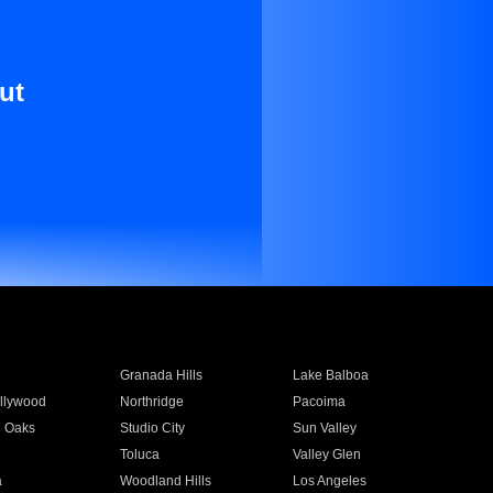
ut
Granada Hills
Lake Balboa
llywood
Northridge
Pacoima
 Oaks
Studio City
Sun Valley
Toluca
Valley Glen
a
Woodland Hills
Los Angeles