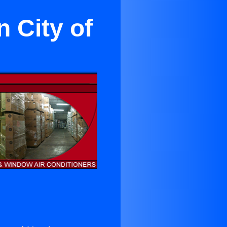
n City of