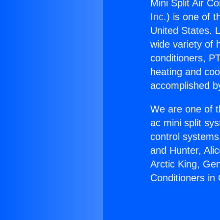
Mini Split Air Co
Inc.
) is one of 
United States. L
wide variety of 
conditioners, PT
heating and coo
accomplished by
We are one of t
ac mini split sy
control systems
and Hunter, Ali
Arctic King, Ge
Conditioners in 