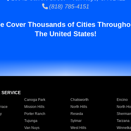
(818) 785-4151
e Cover Thousands of Cities Througho
The United States!
E SERVICE
Canoga Park
Chatsworth
Encino
rrace
Mission Hills
North Hills
North Ho
y
Porter Ranch
Reseda
Sherman
Tujunga
Sylmar
Tarzana
Van Nuys
West Hills
Winnetk