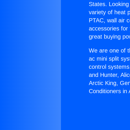
States. Looking 
variety of heat 
PTAC, wall air c
accessories for
great buying po
We are one of t
ac mini split sy
control systems
and Hunter, Ali
Arctic King, Ge
Conditioners in 