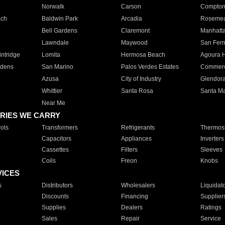
Norwalk
Carson
Compto
ach
Baldwin Park
Arcadia
Roseme
Bell Gardens
Claremont
Manhatt
Lawndale
Maywood
San Fer
ntridge
Lomita
Hermosa Beach
Agoura H
rdens
San Marino
Palos Verdes Estates
Commer
Azusa
City of Industry
Glendor
Whittier
Santa Rosa
Santa Ma
Near Me
RIES WE CARRY
ols
Transformers
Refrigerants
Thermost
Capacitors
Appliances
Inverters
Cassettes
Filters
Sleeves
Coils
Freon
Knobs
VICES
s
Distributors
Wholesalers
Liquidat
Discounts
Financing
Supplier
Supplies
Dealers
Ratings
Sales
Repair
Service