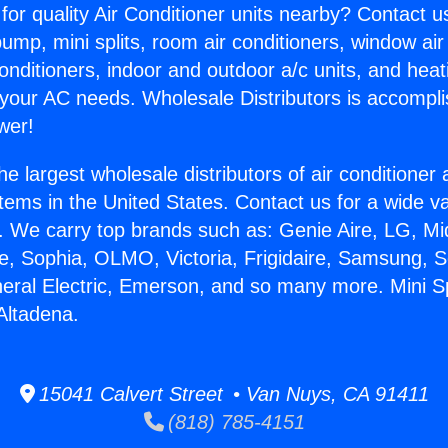
for quality Air Conditioner units nearby? Contact u
pump, mini splits, room air conditioners, window air
onditioners, indoor and outdoor a/c units, and heat
 your AC needs. Wholesale Distributors is accompl
wer!
he largest wholesale distributors of air conditione
stems in the United States. Contact us for a wide va
. We carry top brands such as: Genie Aire, LG, M
ce, Sophia, OLMO, Victoria, Frigidaire, Samsung, 
neral Electric, Emerson, and so many more. Mini Spl
Altadena.
15041 Calvert Street • Van Nuys, CA 91411
(818) 785-4151