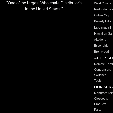
"One of the largest Wholesale Distributor's
West Covina
in the United States!"
Redondo Be
Culver City
Beverly Hills
La Canada Fli
Hawaiian Ga
Altadena
Escondido
Brentwood
ACCESSO
Remote Contr
Condensers
Switches
Tools
OUR SER
Manufacturer
Closeouts
Products
Parts