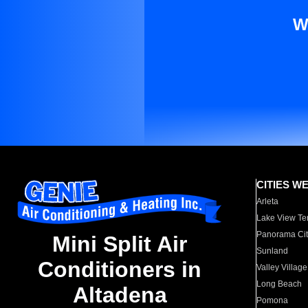
W
CITIES W
Arleta
Lake View Te
Panorama Cit
Mini Split Air
Sunland
Conditioners in
Valley Village
Long Beach
Altadena
Pomona