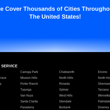
e Cover Thousands of Cities Througho
The United States!
E SERVICE
Canoga Park
Chatsworth
Encino
rrace
Mission Hills
North Hills
North Ho
y
Porter Ranch
Reseda
Sherman
Tujunga
Sylmar
Tarzana
Van Nuys
West Hills
Winnetk
Santa Clarita
Glendale
Palmdal
Pasadena
Burbank
Downey