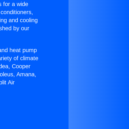
s for a wide
 conditioners,
ing and cooling
ished by our
r and heat pump
riety of climate
idea, Cooper
Soleus, Amana,
it Air