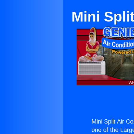
Mini Spli
Mini Split Air C
one of the Large