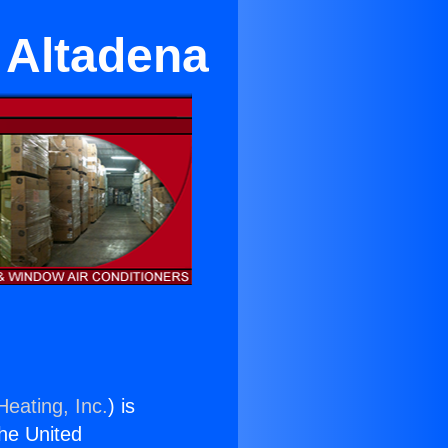
n Altadena
Heating, Inc.
) is
the United