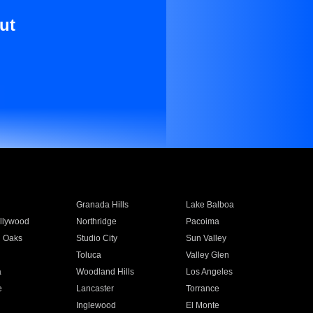
ut
Granada Hills
Lake Balboa
llywood
Northridge
Pacoima
 Oaks
Studio City
Sun Valley
Toluca
Valley Glen
a
Woodland Hills
Los Angeles
e
Lancaster
Torrance
Inglewood
El Monte