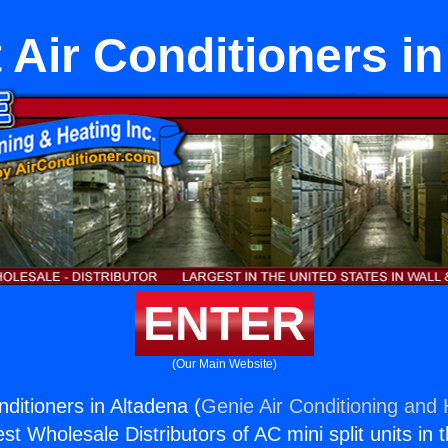
t Air Conditioners i
ENTER
(Our Main Website)
onditioners in Altadena (
Genie Air Conditioning and 
st Wholesale Distributors of AC mini split units in 