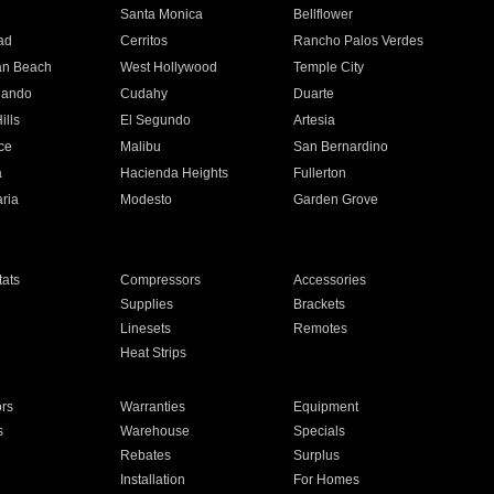
n
Santa Monica
Bellflower
ad
Cerritos
Rancho Palos Verdes
an Beach
West Hollywood
Temple City
nando
Cudahy
Duarte
ills
El Segundo
Artesia
ce
Malibu
San Bernardino
a
Hacienda Heights
Fullerton
ria
Modesto
Garden Grove
ats
Compressors
Accessories
Supplies
Brackets
Linesets
Remotes
Heat Strips
ors
Warranties
Equipment
s
Warehouse
Specials
Rebates
Surplus
Installation
For Homes